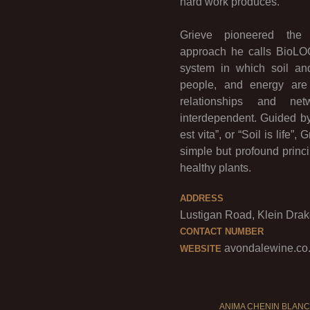
hard work produces.
Grieve pioneered the or
approach he calls BioLO
system in which soil an
people, and energy are
relationships and net
interdependent. Guided by
est vita”, or “Soil is life”
simple but profound princi
healthy plants.
ADDRESS
Lustigan Road, Klein Drake
CONTACT NUMBER
avondalewine.co
WEBSITE
ANIMA CHENIN BLANC