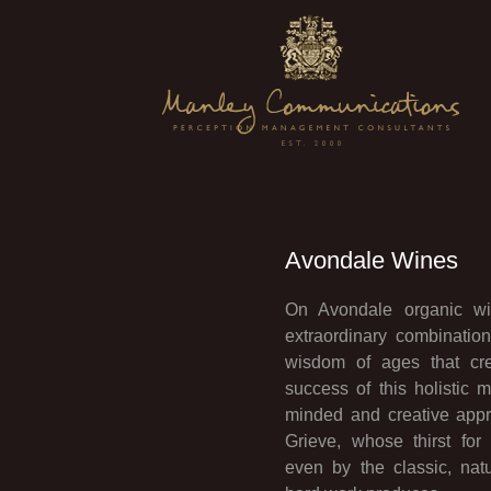
Avondale Wines
On Avondale organic win
extraordinary combinati
wisdom of ages that cre
success of this holistic 
minded and creative appr
Grieve, whose thirst fo
even by the classic, nat