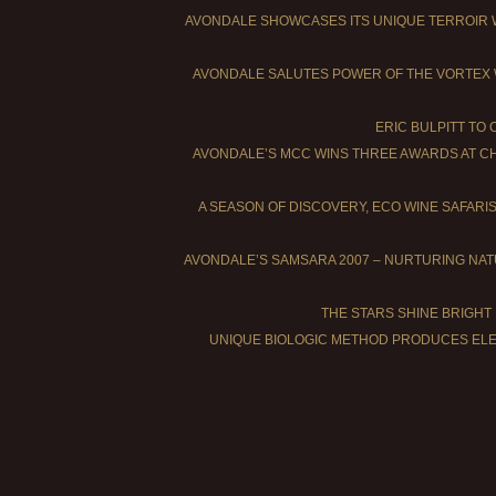
AVONDALE SHOWCASES ITS UNIQUE TERROIR 
AVONDALE SALUTES POWER OF THE VORTEX 
ERIC BULPITT TO
AVONDALE’S MCC WINS THREE AWARDS AT C
A SEASON OF DISCOVERY, ECO WINE SAFARI
AVONDALE’S SAMSARA 2007 – NURTURING NA
THE STARS SHINE BRIGHT
UNIQUE BIOLOGIC METHOD PRODUCES ELE