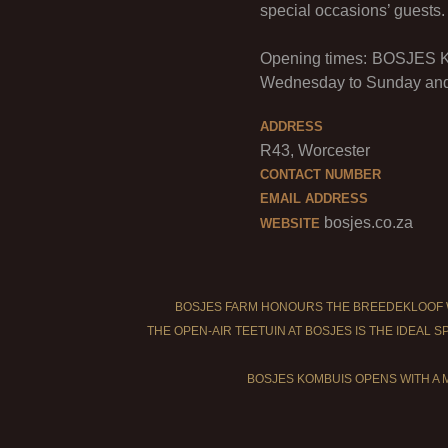
special occasions’ guests.
Opening times: BOSJES Ko
Wednesday to Sunday and 
ADDRESS
R43, Worcester
CONTACT NUMBER
EMAIL ADDRESS
bosjes.co.za
WEBSITE
BOSJES FARM HONOURS THE BREEDEKLOOF 
THE OPEN-AIR TEETUIN AT BOSJES IS THE IDEAL 
BOSJES KOMBUIS OPENS WITH A