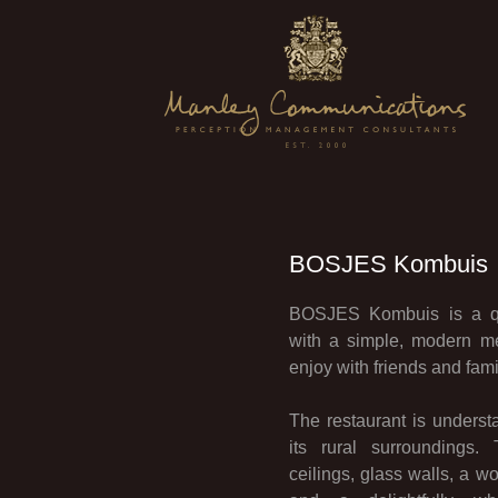
BOSJES Kombuis
BOSJES Kombuis is a qui
with a simple, modern me
enjoy with friends and fami
The restaurant is understa
its rural surroundings.
ceilings, glass walls, a 