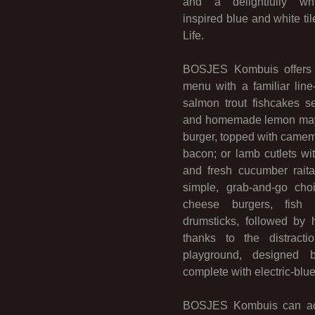
and a delightfully whim
inspired blue and white ti
Life.
BOSJES Kombuis offers a
menu with a familiar line
salmon trout fishcakes 
and homemade lemon mayo
burger, topped with camem
bacon; or lamb cutlets wi
and fresh cucumber rait
simple, grab-and-go cho
cheese burgers, fish
drumsticks, followed by
thanks to the distracti
playground, designed 
complete with electric-blue
BOSJES Kombuis can ac